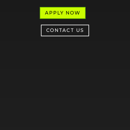
APPLY NOW
CONTACT US