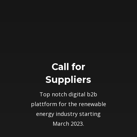
Call for
Suppliers
Top notch digital b2b
plattform for the renewable
energy industry starting
March 2023.